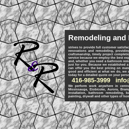
Remodeling and 
strives to provide full customer satisf
renovations and remodeling, providing
craftsmanship, timely project completi
service because we employ the best expe
and, whether you need a bathroom remod
just for you. Because we established a
can offer you the best pricing on mate
good and efficient at what we do, we ar
today for a detailed quote on your pers
416-985-3999
inf
We perform work anywhere in central
Mississauga, Etobicoke, Aurora, Bram
installation, bathroom remodeling, b
painting, drywall and other types of hom